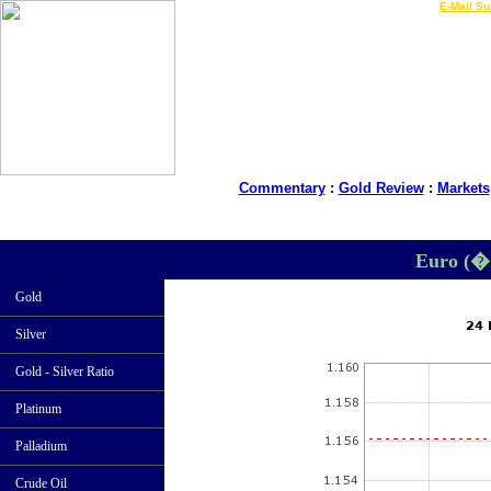
LIVE Gold Prices $
|
E-Mail Su
Commentary
:
Gold Review
:
Markets
Euro (�
Gold
Silver
Gold - Silver Ratio
Platinum
Palladium
Crude Oil