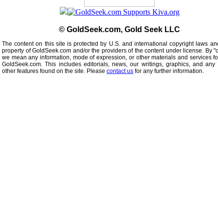
© GoldSeek.com, Gold Seek LLC
The content on this site is protected by U.S. and international copyright laws an
property of GoldSeek.com and/or the providers of the content under license. By "
we mean any information, mode of expression, or other materials and services f
GoldSeek.com. This includes editorials, news, our writings, graphics, and any 
other features found on the site. Please
contact us
for any further information.