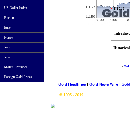
US Dollar Index
Bitcoin
Euro
Intraday:
Rupee
Yen
Historical
Yuan
-
Gol
More Currencies
Foreign Gold Prices
Gold Headlines
|
Gold News Wire
|
Gold
© 1995 - 2019