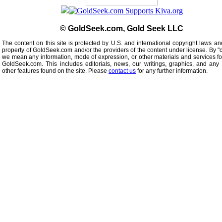
© GoldSeek.com, Gold Seek LLC
The content on this site is protected by U.S. and international copyright laws an
property of GoldSeek.com and/or the providers of the content under license. By "
we mean any information, mode of expression, or other materials and services f
GoldSeek.com. This includes editorials, news, our writings, graphics, and any 
other features found on the site. Please
contact us
for any further information.