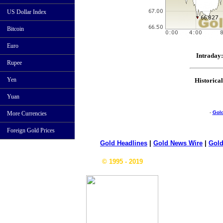
US Dollar Index
Bitcoin
Euro
Intraday:
Rupee
Yen
Historical
Yuan
-
Gol
More Currencies
Foreign Gold Prices
Gold Headlines
|
Gold News Wire
|
Gold
© 1995 - 2019