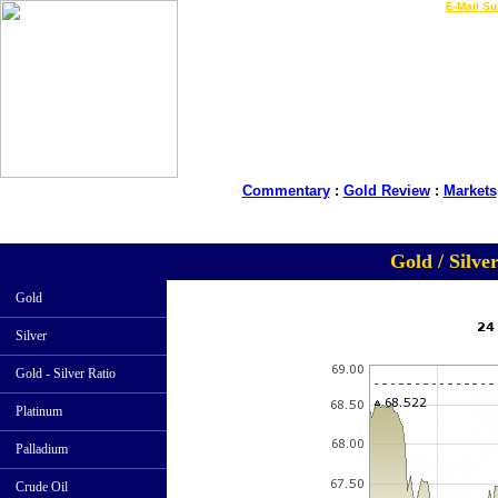
LIVE Gold Prices $
|
E-Mail Su
Commentary
:
Gold Review
:
Markets
Gold / Silve
Gold
Silver
Gold - Silver Ratio
Platinum
Palladium
Crude Oil