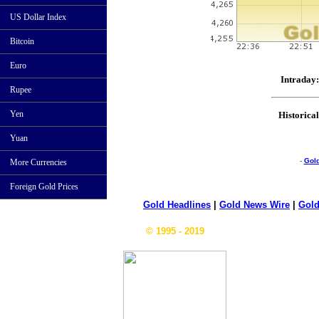
US Dollar Index
Bitcoin
Euro
Intraday:
Rupee
Yen
Historical
Yuan
-
Gol
More Currencies
Foreign Gold Prices
Gold Headlines
|
Gold News Wire
|
Gold
© 1995 - 2019