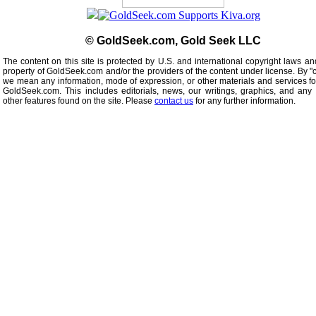
© GoldSeek.com, Gold Seek LLC
The content on this site is protected by U.S. and international copyright laws an
property of GoldSeek.com and/or the providers of the content under license. By "
we mean any information, mode of expression, or other materials and services f
GoldSeek.com. This includes editorials, news, our writings, graphics, and any 
other features found on the site. Please
contact us
for any further information.