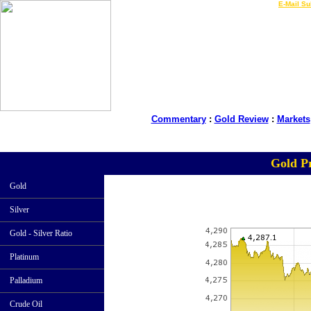
LIVE Gold Prices $
|
E-Mail Su
Commentary
:
Gold Review
:
Markets
Gold P
Gold
Silver
Gold - Silver Ratio
Platinum
Palladium
Crude Oil