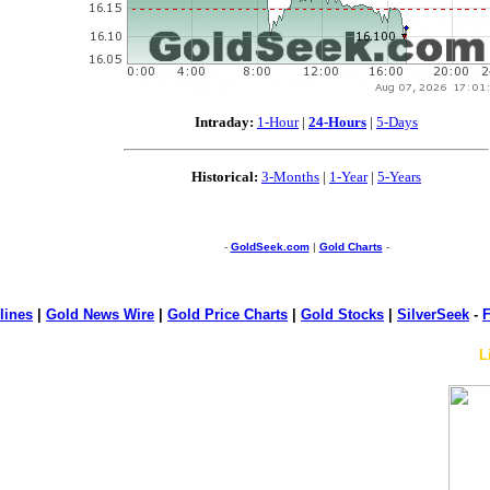
Intraday:
1-Hour
|
24-Hours
|
5-Days
Historical:
3-Months
|
1-Year
|
5-Years
-
GoldSeek.com
|
Gold Charts
-
lines
|
Gold News Wire
|
Gold Price Charts
|
Gold Stocks
|
SilverSeek
-
F
L