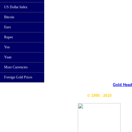
US Dollar Index
Bitcoin
Euro
Rupee
Yen
Yuan
More Currencies
Foreign Gold Prices
Gold Head
© 1995 - 2019