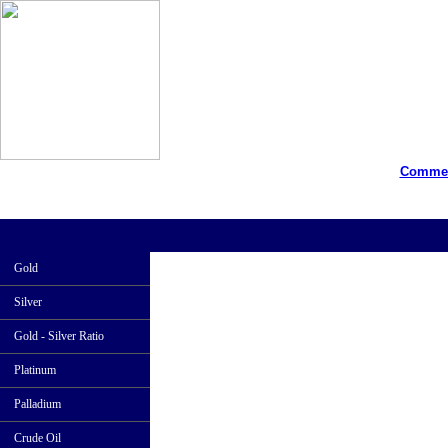
Commen
Gold
Silver
Gold - Silver Ratio
Platinum
Palladium
Crude Oil