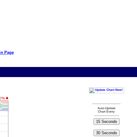
in Page
Auto-Update
Chart Every: