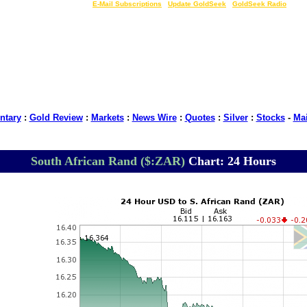
LIVE Gold Prices $
|
E-Mail Subscriptions
|
Update GoldSeek
|
GoldSeek Radio
tary
:
Gold Review
:
Markets
:
News Wire
:
Quotes
:
Silver
:
Stocks
-
Ma
South African Rand ($:ZAR)
Chart: 24 Hours