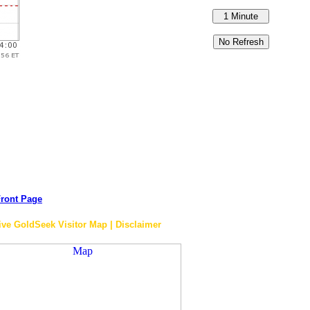
ront Page
ive GoldSeek Visitor Map | Disclaimer